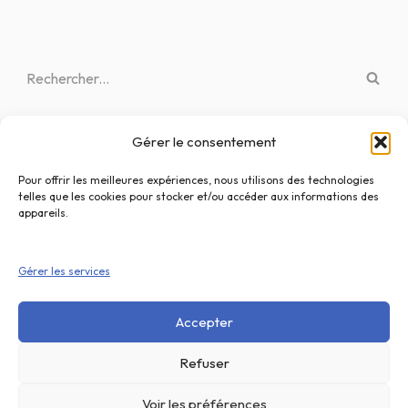
Gérer le consentement
Articles récents
Bonjour tout le monde !
Pour offrir les meilleures expériences, nous utilisons des technologies
telles que les cookies pour stocker et/ou accéder aux informations des
What is the Progressive Web App (PWA) and how it works?
appareils.
Knowing Your User. The importance of User Research.
Gérer les services
Best Calligraphy Fonts for Logos
A Simple Guide to Design Thinking
Accepter
Refuser
Voir les préférences