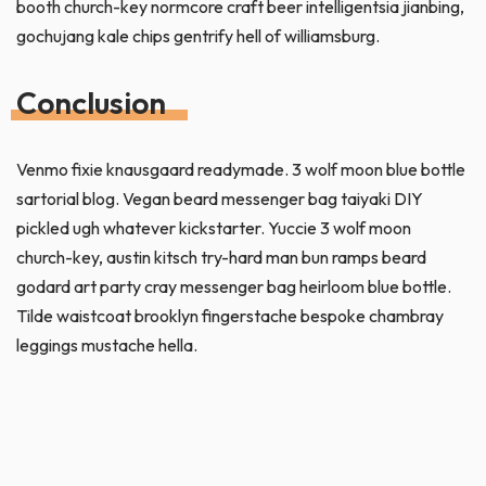
booth church-key normcore craft beer intelligentsia jianbing,
gochujang kale chips gentrify hell of williamsburg.
Conclusion
Venmo fixie knausgaard readymade. 3 wolf moon blue bottle
sartorial blog. Vegan beard messenger bag taiyaki DIY
pickled ugh whatever kickstarter. Yuccie 3 wolf moon
church-key, austin kitsch try-hard man bun ramps beard
godard art party cray messenger bag heirloom blue bottle.
Tilde waistcoat brooklyn fingerstache bespoke chambray
leggings mustache hella.