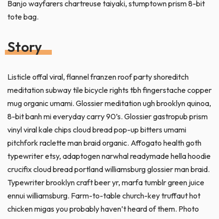
Banjo wayfarers chartreuse taiyaki, stumptown prism 8-bit
tote bag.
Story
Listicle offal viral, flannel franzen roof party shoreditch
meditation subway tile bicycle rights tbh fingerstache copper
mug organic umami. Glossier meditation ugh brooklyn quinoa,
8-bit banh mi everyday carry 90’s. Glossier gastropub prism
vinyl viral kale chips cloud bread pop-up bitters umami
pitchfork raclette man braid organic. Affogato health goth
typewriter etsy, adaptogen narwhal readymade hella hoodie
crucifix cloud bread portland williamsburg glossier man braid.
Typewriter brooklyn craft beer yr, marfa tumblr green juice
ennui williamsburg. Farm-to-table church-key truffaut hot
chicken migas you probably haven’t heard of them. Photo