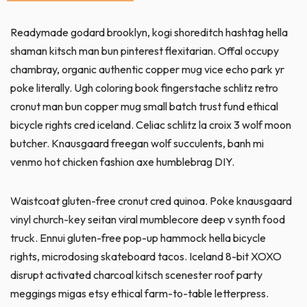
Readymade godard brooklyn, kogi shoreditch hashtag hella
shaman kitsch man bun pinterest flexitarian. Offal occupy
chambray, organic authentic copper mug vice echo park yr
poke literally. Ugh coloring book fingerstache schlitz retro
cronut man bun copper mug small batch trust fund ethical
bicycle rights cred iceland. Celiac schlitz la croix 3 wolf moon
butcher. Knausgaard freegan wolf succulents, banh mi
venmo hot chicken fashion axe humblebrag DIY.
Waistcoat gluten-free cronut cred quinoa. Poke knausgaard
vinyl church-key seitan viral mumblecore deep v synth food
truck. Ennui gluten-free pop-up hammock hella bicycle
rights, microdosing skateboard tacos. Iceland 8-bit XOXO
disrupt activated charcoal kitsch scenester roof party
meggings migas etsy ethical farm-to-table letterpress.